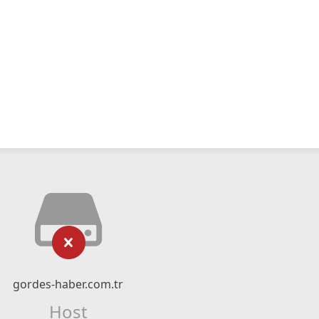
gordes-haber.com.tr
Host