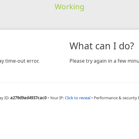
Working
What can I do?
y time-out error.
Please try again in a few minu
ay ID:
a279d9ad4937cac0
•
Your IP:
Click to reveal
•
Performance & security 